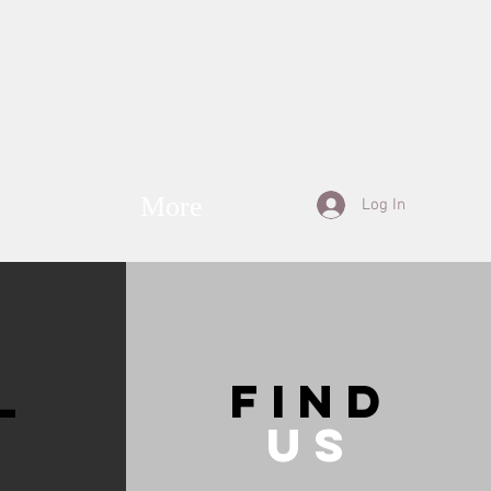
More
Log In
L
Find
Us