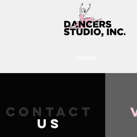
Home
CONTACT
US