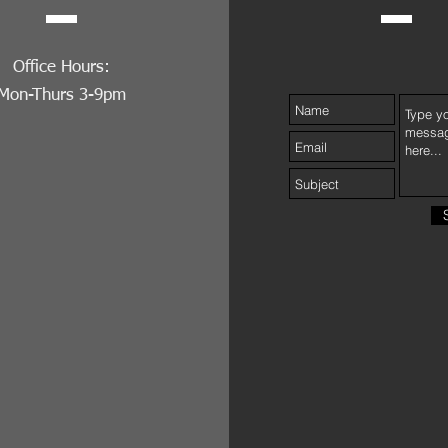
Office Hours:
Mon-Thurs 3-9pm