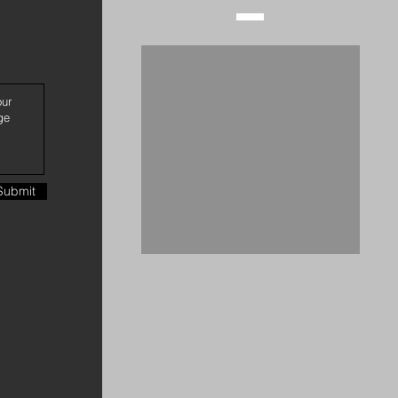
Submit