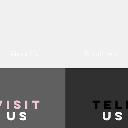
About Us
Enrollment
VISIT
TEL
US
US