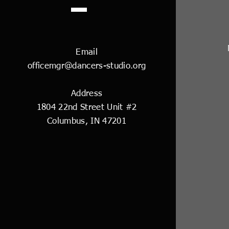
Email
officemgr@dancers-studio.org
Address
1804 22nd Street Unit #2
Columbus, IN 47201