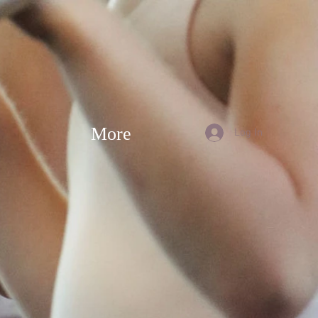
More
Log In