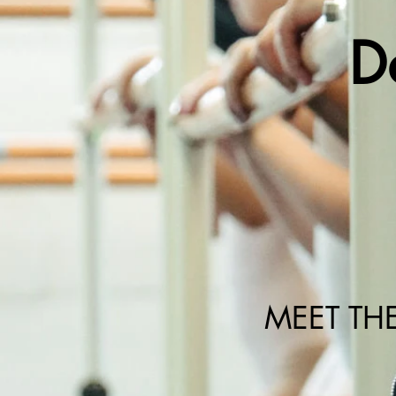
D
MEET TH