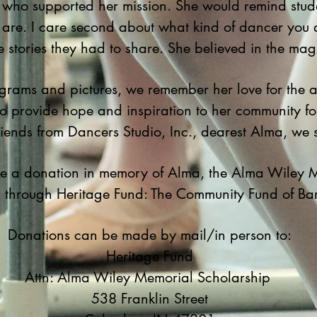
who supported her mission. She would remind student
 are. I care second about what kind of dancer you 
e stories they had to share. She believed in the mag
grams and pictures, we remember her love for the a
 to provide hope and inspiration to her community f
friends from Dancers Studio, Inc., dearest Alma, we
ake a donation in memory of Alma, the Alma Wiley 
p through Heritage Fund: The Community Fund of B
Donations can be made by mail/in person to:
Heritage Fund
Attn: Alma Wiley Memorial Scholarship
538 Franklin Street