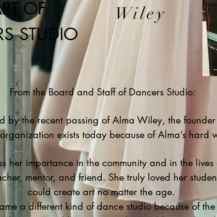
RT OF
Wiley
S STUDIO
From the Board and Staff of Dancers Studio:
by the recent passing of Alma Wiley, the founder
 organization exists today because of Alma’s hard 
s her importance in the community and in the lives 
cher, mentor, and friend. She truly loved her stude
could create art no matter the age.
ame a different kind of dance studio because of th