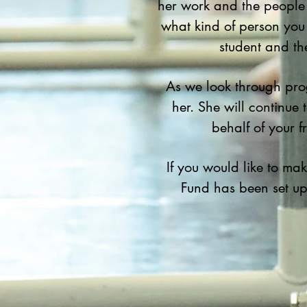
her work and the people 
what kind of person you
student and th
As we look through pro
her. She will continue
behalf of your 
If you would like to m
Fund has been set u