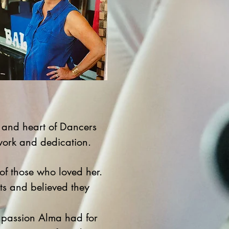
 and heart of Dancers
work and dedication.
of those who loved her.
nts and believed they
e passion Alma had for