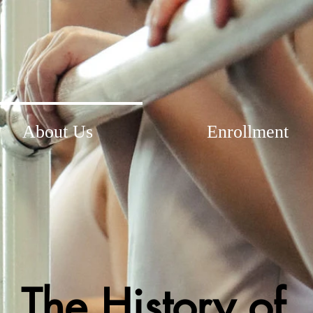
About Us
Enrollment
The History of