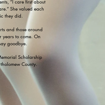
s, “I care first about
are.” She valued each
ic they did.
rts and those around
or years to come. On
 say goodbye.
Memorial Scholarship
artholomew County.