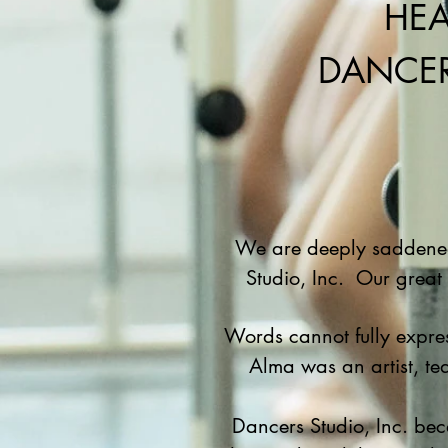
HEA
DANCER
We are deeply saddened 
Studio, Inc. Our great
Words cannot fully expres
Alma was an artist, tea
Dancers Studio, Inc. bec