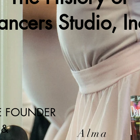
ancers Studio, In
E FOUNDER
&
Alma