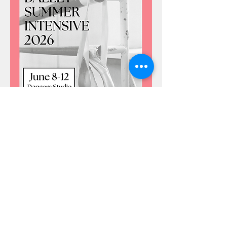
CLICK HERE TO REGISTER