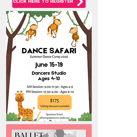
CLICK HERE TO REGISTER