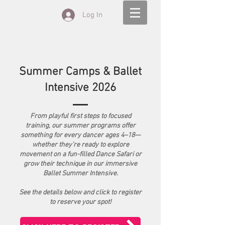
Log In
Summer Camps & Ballet
Intensive 2026
From playful first steps to focused
training, our summer programs offer
something for every dancer ages 4–18—
whether they’re ready to explore
movement on a fun-filled Dance Safari or
grow their technique in our immersive
Ballet Summer Intensive.
See the details below and click to register
to reserve your spot!